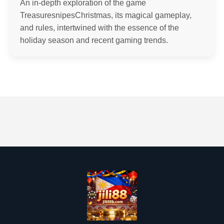
An in-depth exploration of the game
TreasuresnipesChristmas, its magical gameplay,
and rules, intertwined with the essence of the
holiday season and recent gaming trends.