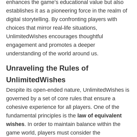
enhances the game’s educational value but also
establishes it as a pioneering force in the realm of
digital storytelling. By confronting players with
choices that mirror real-life situations,
UnlimitedWishes encourages thoughtful
engagement and promotes a deeper
understanding of the world around us.
Unraveling the Rules of
UnlimitedWishes
Despite its open-ended nature, UnlimitedWishes is
governed by a set of core rules that ensure a
cohesive experience for all players. One of the
fundamental principles is the
law of equivalent
wishes
. In order to maintain balance within the
game world, players must consider the