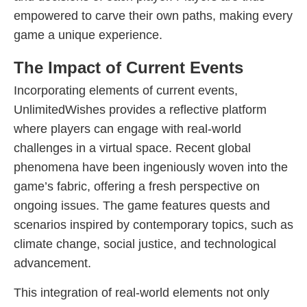
empowered to carve their own paths, making every
game a unique experience.
The Impact of Current Events
Incorporating elements of current events,
UnlimitedWishes provides a reflective platform
where players can engage with real-world
challenges in a virtual space. Recent global
phenomena have been ingeniously woven into the
game’s fabric, offering a fresh perspective on
ongoing issues. The game features quests and
scenarios inspired by contemporary topics, such as
climate change, social justice, and technological
advancement.
This integration of real-world elements not only