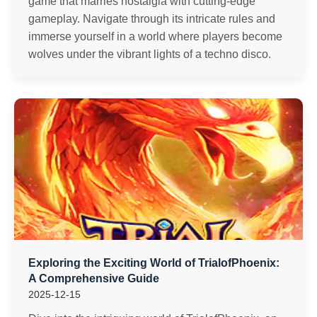
game that marries nostalgia with cutting-edge
gameplay. Navigate through its intricate rules and
immerse yourself in a world where players become
wolves under the vibrant lights of a techno disco.
Exploring the Exciting World of TrialofPhoenix:
A Comprehensive Guide
2025-12-15