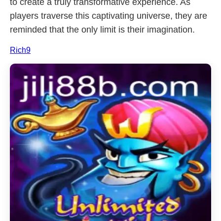
to create a truly transformative experience. As
players traverse this captivating universe, they are
reminded that the only limit is their imagination.
Rich9