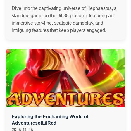
Dive into the captivating universe of Hephaestus, a
standout game on the Jili88 platform, featuring an
immersive storyline, strategic gameplay, and
intriguing features that keep players engaged.
Exploring the Enchanting World of
AdventuresofLilRed
2025-11-25