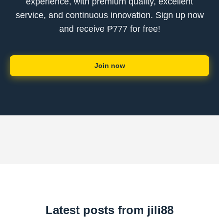
experience, with premium quality, excellent
service, and continuous innovation. Sign up now
and receive ₱777 for free!
Join now
Latest posts from jili88