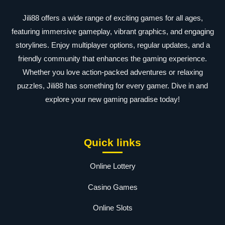
Jili88 offers a wide range of exciting games for all ages,
featuring immersive gameplay, vibrant graphics, and engaging
storylines. Enjoy multiplayer options, regular updates, and a
friendly community that enhances the gaming experience.
Whether you love action-packed adventures or relaxing
puzzles, Jili88 has something for every gamer. Dive in and
explore your new gaming paradise today!
Quick links
Online Lottery
Casino Games
Online Slots