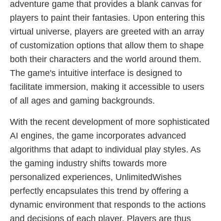
adventure game that provides a blank canvas for
players to paint their fantasies. Upon entering this
virtual universe, players are greeted with an array
of customization options that allow them to shape
both their characters and the world around them.
The game's intuitive interface is designed to
facilitate immersion, making it accessible to users
of all ages and gaming backgrounds.
With the recent development of more sophisticated
AI engines, the game incorporates advanced
algorithms that adapt to individual play styles. As
the gaming industry shifts towards more
personalized experiences, UnlimitedWishes
perfectly encapsulates this trend by offering a
dynamic environment that responds to the actions
and decisions of each player. Players are thus