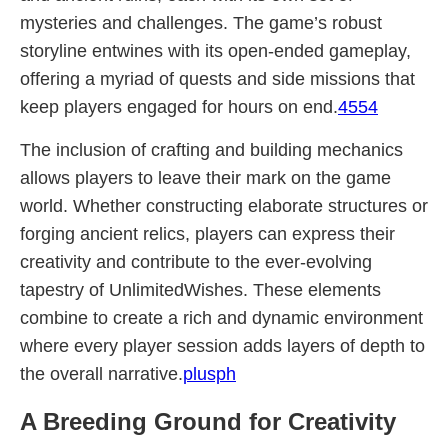
mysteries and challenges. The game’s robust
storyline entwines with its open-ended gameplay,
offering a myriad of quests and side missions that
keep players engaged for hours on end.
4554
The inclusion of crafting and building mechanics
allows players to leave their mark on the game
world. Whether constructing elaborate structures or
forging ancient relics, players can express their
creativity and contribute to the ever-evolving
tapestry of UnlimitedWishes. These elements
combine to create a rich and dynamic environment
where every player session adds layers of depth to
the overall narrative.
plusph
A Breeding Ground for Creativity