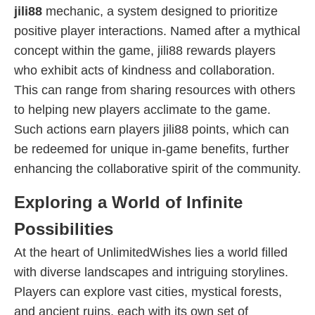
jili88
mechanic, a system designed to prioritize
positive player interactions. Named after a mythical
concept within the game, jili88 rewards players
who exhibit acts of kindness and collaboration.
This can range from sharing resources with others
to helping new players acclimate to the game.
Such actions earn players jili88 points, which can
be redeemed for unique in-game benefits, further
enhancing the collaborative spirit of the community.
Exploring a World of Infinite
Possibilities
At the heart of UnlimitedWishes lies a world filled
with diverse landscapes and intriguing storylines.
Players can explore vast cities, mystical forests,
and ancient ruins, each with its own set of