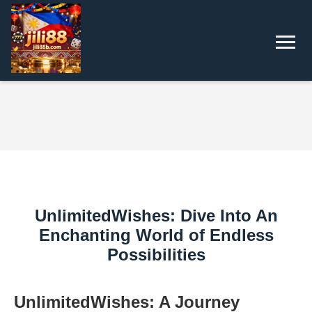
UnlimitedWishes: Dive Into An
Enchanting World of Endless
Possibilities
UnlimitedWishes: A Journey