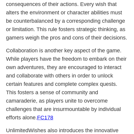
consequences of their actions. Every wish that
alters the environment or character abilities must
be counterbalanced by a corresponding challenge
or limitation. This rule fosters strategic thinking, as
gamers weigh the pros and cons of their decisions.
Collaboration is another key aspect of the game.
While players have the freedom to embark on their
own adventures, they are encouraged to interact
and collaborate with others in order to unlock
certain features and complete complex quests.
This fosters a sense of community and
camaraderie, as players unite to overcome
challenges that are insurmountable by individual
efforts alone.
FC178
UnlimitedWishes also introduces the innovative