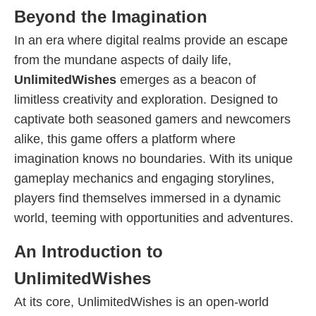
Beyond the Imagination
In an era where digital realms provide an escape
from the mundane aspects of daily life,
UnlimitedWishes
emerges as a beacon of
limitless creativity and exploration. Designed to
captivate both seasoned gamers and newcomers
alike, this game offers a platform where
imagination knows no boundaries. With its unique
gameplay mechanics and engaging storylines,
players find themselves immersed in a dynamic
world, teeming with opportunities and adventures.
An Introduction to
UnlimitedWishes
At its core, UnlimitedWishes is an open-world