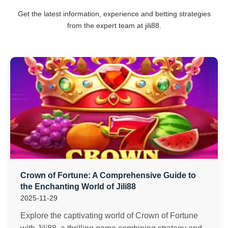
Get the latest information, experience and betting strategies
from the expert team at jili88.
Crown of Fortune: A Comprehensive Guide to
the Enchanting World of Jili88
2025-11-29
Explore the captivating world of Crown of Fortune