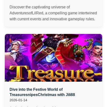
Discover the captivating universe of
AdventuresofLilRed, a compelling game intertwined
with current events and innovative gameplay rules.
Dive into the Festive World of
TreasuresnipesChristmas with Jili88
2026-01-14