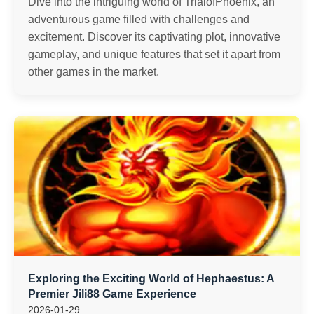
Dive into the intriguing world of TrialofPhoenix, an
adventurous game filled with challenges and
excitement. Discover its captivating plot, innovative
gameplay, and unique features that set it apart from
other games in the market.
Exploring the Exciting World of Hephaestus: A
Premier Jili88 Game Experience
2026-01-29