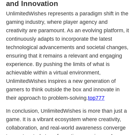
and Innovation
UnlimitedWishes represents a paradigm shift in the
gaming industry, where player agency and
creativity are paramount. As an evolving platform, it
continuously adapts to incorporate the latest
technological advancements and societal changes,
ensuring that it remains a relevant and engaging
experience. By pushing the limits of what is
achievable within a virtual environment,
UnlimitedWishes inspires a new generation of
gamers to think outside the box and innovate in
their approach to problem-solving.
top777
In conclusion, UnlimitedWishes is more than just a
game. It is a vibrant ecosystem where creativity,
collaboration, and real-world awareness converge