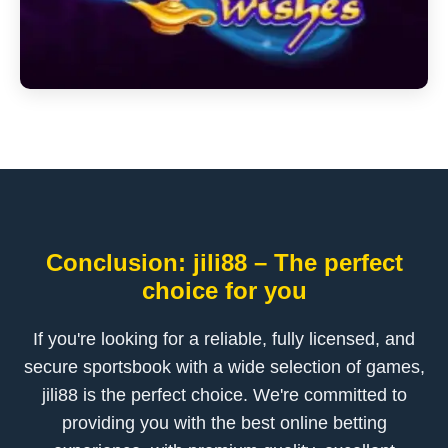
Conclusion: jili88 – The perfect
choice for you
If you're looking for a reliable, fully licensed, and
secure sportsbook with a wide selection of games,
jili88 is the perfect choice. We're committed to
providing you with the best online betting