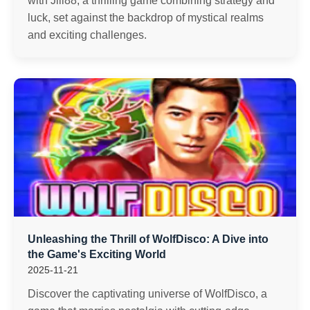
with Jili88, a thrilling game combining strategy and
luck, set against the backdrop of mystical realms
and exciting challenges.
Unleashing the Thrill of WolfDisco: A Dive into
the Game's Exciting World
2025-11-21
Discover the captivating universe of WolfDisco, a