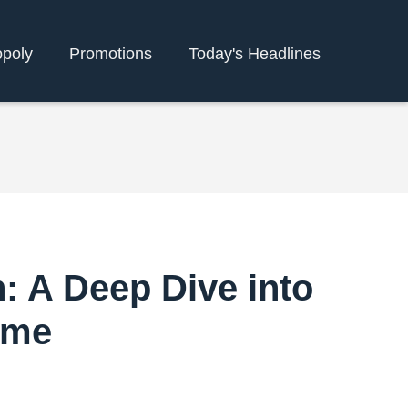
poly
Promotions
Today's Headlines
: A Deep Dive into
ame