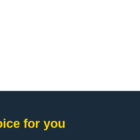
oice for you