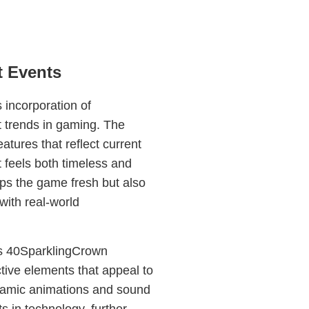
t Events
 incorporation of
t trends in gaming. The
eatures that reflect current
 feels both timeless and
eps the game fresh but also
ith real-world
8's 40SparklingCrown
ctive elements that appeal to
ynamic animations and sound