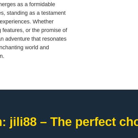
merges as a formidable
es, standing as a testament
g experiences. Whether
g features, or the promise of
n adventure that resonates
s enchanting world and
n.
 jili88 – The perfect ch