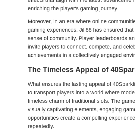
effects that align with the latest advancement
enriching the player's gaming journey.
Moreover, in an era where online communities
gaming experiences, Jili88 has ensured that
sense of community. Player leaderboards and 
invite players to connect, compete, and cele
achievements in a collectively engaged envi
The Timeless Appeal of 40Spa
What ensures the lasting appeal of 40Sparkli
to transport players into a world where mode
timeless charm of traditional slots. The gam
visually captivating elements, engaging game
opportunities create a compelling experienc
repeatedly.