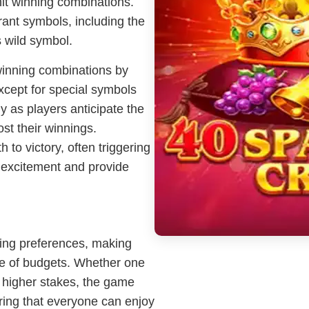
hit winning combinations.
rant symbols, including the
s wild symbol.
winning combinations by
except for special symbols
gy as players anticipate the
ost their winnings.
 to victory, often triggering
e excitement and provide
etting preferences, making
e of budgets. Whether one
 higher stakes, the game
ring that everyone can enjoy