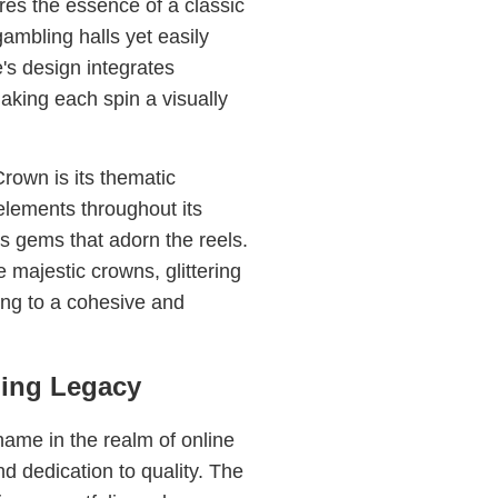
res the essence of a classic
ambling halls yet easily
's design integrates
king each spin a visually
rown is its thematic
lements throughout its
us gems that adorn the reels.
 majestic crowns, glittering
ting to a cohesive and
ming Legacy
name in the realm of online
d dedication to quality. The