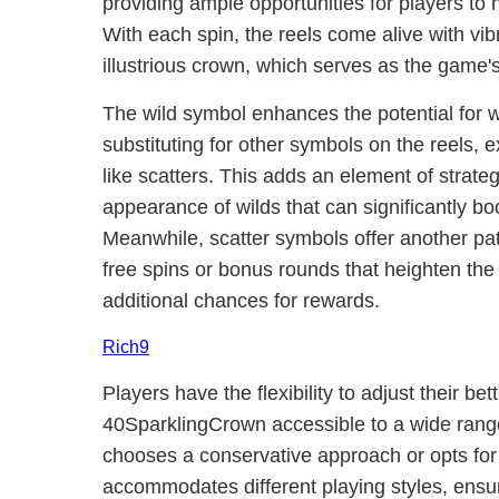
providing ample opportunities for players to 
With each spin, the reels come alive with vib
illustrious crown, which serves as the game'
The wild symbol enhances the potential for 
substituting for other symbols on the reels, 
like scatters. This adds an element of strate
appearance of wilds that can significantly bo
Meanwhile, scatter symbols offer another path
free spins or bonus rounds that heighten th
additional chances for rewards.
Rich9
Players have the flexibility to adjust their b
40SparklingCrown accessible to a wide rang
chooses a conservative approach or opts for
accommodates different playing styles, ensu