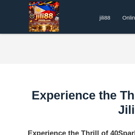
jili88
Onlin
Experience the Th
Ji
Experience the Thrill of 40Spa