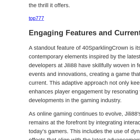
the thrill it offers.
top777
Engaging Features and Curren
A standout feature of 40SparklingCrown is its
contemporary elements inspired by the lates
developers at Jili88 have skillfully woven in f
events and innovations, creating a game that
current. This adaptive approach not only ke
enhances player engagement by resonating w
developments in the gaming industry.
As online gaming continues to evolve, Jili8
remains at the forefront by integrating intera
today’s gamers. This includes the use of d