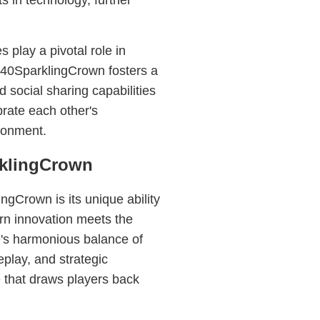
s in technology, further
 play a pivotal role in
 40SparklingCrown fosters a
social sharing capabilities
brate each other's
ronment.
rklingCrown
ngCrown is its unique ability
rn innovation meets the
e's harmonious balance of
play, and strategic
e that draws players back