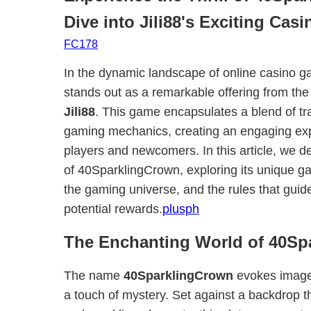
Dive into Jili88's Exciting Ca
FC178
In the dynamic landscape of online casino 
stands out as a remarkable offering from th
Jili88
. This game encapsulates a blend of tra
gaming mechanics, creating an engaging ex
players and newcomers. In this article, we del
of 40SparklingCrown, exploring its unique ga
the gaming universe, and the rules that guid
potential rewards.
plusph
The Enchanting World of 40Sp
The name
40SparklingCrown
evokes images
a touch of mystery. Set against a backdrop th