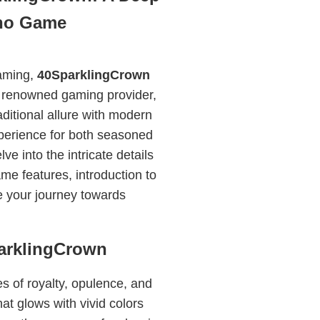
sino Game
gaming,
40SparklingCrown
e renowned gaming provider,
ditional allure with modern
perience for both seasoned
ve into the intricate details
me features, introduction to
e your journey towards
arklingCrown
 of royalty, opulence, and
at glows with vivid colors