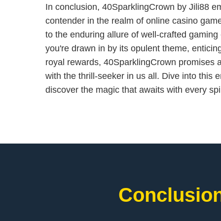
In conclusion, 40SparklingCrown by Jili88 e
contender in the realm of online casino gam
to the enduring allure of well-crafted gamin
you're drawn in by its opulent theme, enticin
royal rewards, 40SparklingCrown promises a
with the thrill-seeker in us all. Dive into thi
discover the magic that awaits with every spi
Conclusion: