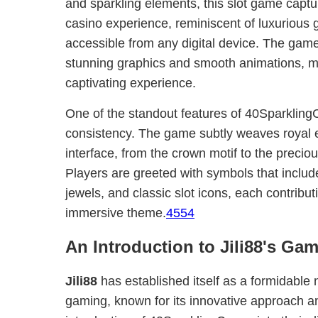
and sparkling elements, this slot game captu
casino experience, reminiscent of luxurious g
accessible from any digital device. The game
stunning graphics and smooth animations, ma
captivating experience.
One of the standout features of 40SparklingC
consistency. The game subtly weaves royal e
interface, from the crown motif to the precio
Players are greeted with symbols that include
jewels, and classic slot icons, each contribu
immersive theme.
4554
An Introduction to Jili88's Ga
Jili88
has established itself as a formidable 
gaming, known for its innovative approach an