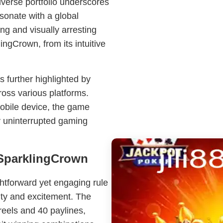
iverse portfolio underscores
sonate with a global
ing and visually arresting
ngCrown, from its intuitive
s further highlighted by
oss various platforms.
obile device, the game
joy uninterrupted gaming
0SparklingCrown
ghtforward yet engaging rule
ity and excitement. The
 reels and 40 paylines,