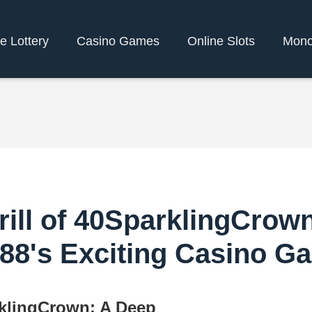
e Lottery
Casino Games
Online Slots
Mono
rill of 40SparklingCrown
li88's Exciting Casino G
rklingCrown: A Deep