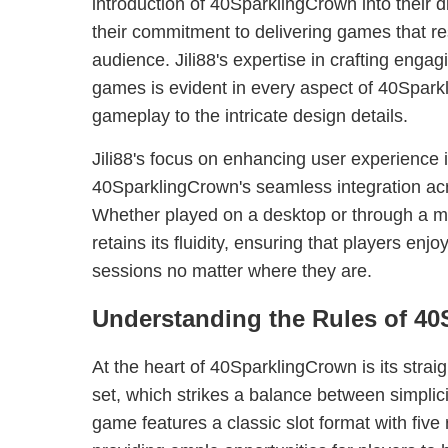
introduction of 40SparklingCrown into their d
their commitment to delivering games that re
audience. Jili88's expertise in crafting engag
games is evident in every aspect of 40Sparkli
gameplay to the intricate design details.
Jili88's focus on enhancing user experience i
40SparklingCrown's seamless integration acr
Whether played on a desktop or through a m
retains its fluidity, ensuring that players en
sessions no matter where they are.
Understanding the Rules of 4
At the heart of 40SparklingCrown is its strai
set, which strikes a balance between simplic
game features a classic slot format with five