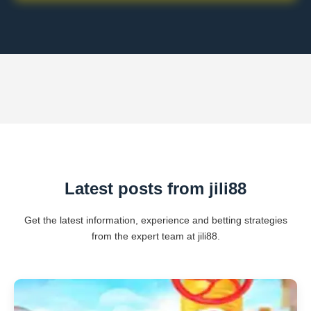
Latest posts from jili88
Get the latest information, experience and betting strategies
from the expert team at jili88.