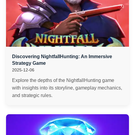
Discovering NightfallHunting: An Immersive
Strategy Game
2025-12-06
Explore the depths of the NightfallHunting game
with insights into its storyline, gameplay mechanics,
and strategic rules.