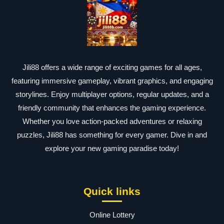
Jili88 offers a wide range of exciting games for all ages,
featuring immersive gameplay, vibrant graphics, and engaging
storylines. Enjoy multiplayer options, regular updates, and a
friendly community that enhances the gaming experience.
Whether you love action-packed adventures or relaxing
puzzles, Jili88 has something for every gamer. Dive in and
explore your new gaming paradise today!
Quick links
Online Lottery