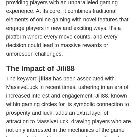
providing players with an unparalleled gaming
experience. At its core, it combines traditional
elements of online gaming with novel features that
engage players in new and exciting ways. It’s a
platform where every move counts, and every
decision could lead to massive rewards or
unforeseen challenges.
The Impact of Jili88
The keyword
jili88
has been associated with
MassiveLuck in recent times, ushering in an era of
increased interest and engagement. Jili88, known
within gaming circles for its symbolic connection to
prosperity and luck, adds an extra layer of
attraction to MassiveLuck, drawing players who are
not only interested in the mechanics of the game