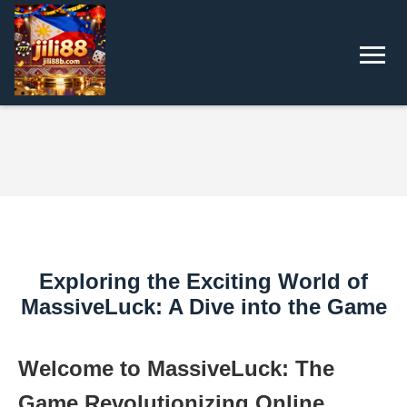
Exploring the Exciting World of
MassiveLuck: A Dive into the Game
Welcome to MassiveLuck: The
Game Revolutionizing Online