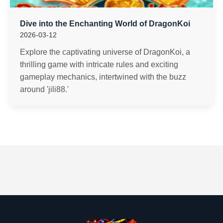
Dive into the Enchanting World of DragonKoi
2026-03-12
Explore the captivating universe of DragonKoi, a
thrilling game with intricate rules and exciting
gameplay mechanics, intertwined with the buzz
around 'jili88.'