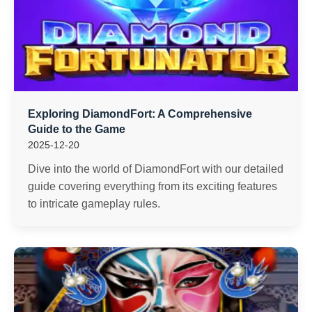
Exploring DiamondFort: A Comprehensive
Guide to the Game
2025-12-20
Dive into the world of DiamondFort with our detailed
guide covering everything from its exciting features
to intricate gameplay rules.