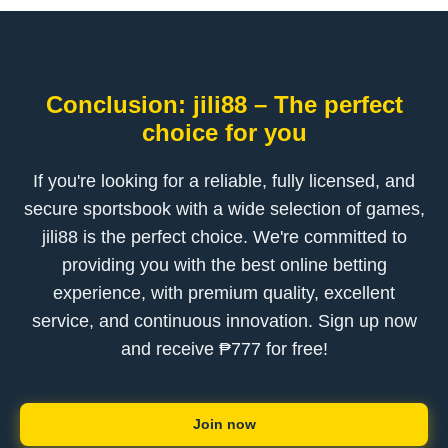
Conclusion: jili88 – The perfect
choice for you
If you're looking for a reliable, fully licensed, and
secure sportsbook with a wide selection of games,
jili88 is the perfect choice. We're committed to
providing you with the best online betting
experience, with premium quality, excellent
service, and continuous innovation. Sign up now
and receive ₱777 for free!
Join now