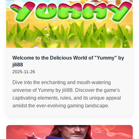
Welcome to the Delicious World of "Yummy" by
jili88
2025-11-26
Dive into the enchanting and mouth-watering
universe of Yummy by jili88. Discover the game's
captivating elements, rules, and its unique appeal
amidst the ever-evolving gaming landscape.