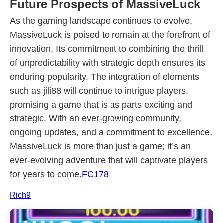
Future Prospects of MassiveLuck
As the gaming landscape continues to evolve,
MassiveLuck is poised to remain at the forefront of
innovation. Its commitment to combining the thrill
of unpredictability with strategic depth ensures its
enduring popularity. The integration of elements
such as jili88 will continue to intrigue players,
promising a game that is as parts exciting and
strategic. With an ever-growing community,
ongoing updates, and a commitment to excellence,
MassiveLuck is more than just a game; it’s an
ever-evolving adventure that will captivate players
for years to come.
FC178
Rich9