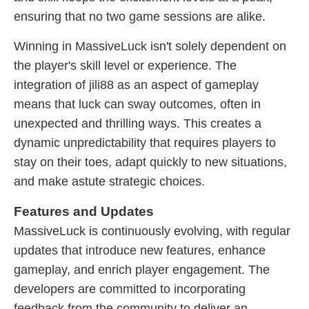
ensuring that no two game sessions are alike.
Winning in MassiveLuck isn't solely dependent on
the player's skill level or experience. The
integration of jili88 as an aspect of gameplay
means that luck can sway outcomes, often in
unexpected and thrilling ways. This creates a
dynamic unpredictability that requires players to
stay on their toes, adapt quickly to new situations,
and make astute strategic choices.
Features and Updates
MassiveLuck is continuously evolving, with regular
updates that introduce new features, enhance
gameplay, and enrich player engagement. The
developers are committed to incorporating
feedback from the community to deliver an