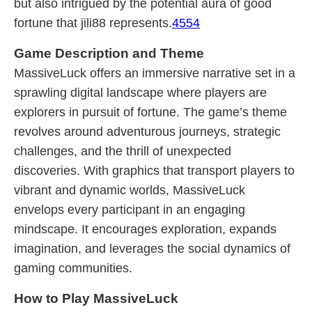
but also intrigued by the potential aura of good
fortune that jili88 represents.
4554
Game Description and Theme
MassiveLuck offers an immersive narrative set in a
sprawling digital landscape where players are
explorers in pursuit of fortune. The game’s theme
revolves around adventurous journeys, strategic
challenges, and the thrill of unexpected
discoveries. With graphics that transport players to
vibrant and dynamic worlds, MassiveLuck
envelops every participant in an engaging
mindscape. It encourages exploration, expands
imagination, and leverages the social dynamics of
gaming communities.
How to Play MassiveLuck