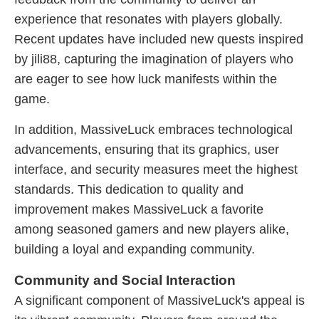
experience that resonates with players globally.
Recent updates have included new quests inspired
by jili88, capturing the imagination of players who
are eager to see how luck manifests within the
game.
In addition, MassiveLuck embraces technological
advancements, ensuring that its graphics, user
interface, and security measures meet the highest
standards. This dedication to quality and
improvement makes MassiveLuck a favorite
among seasoned gamers and new players alike,
building a loyal and expanding community.
Community and Social Interaction
A significant component of MassiveLuck's appeal is