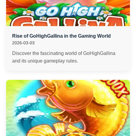
Rise of GoHighGallina in the Gaming World
2026-03-03
Discover the fascinating world of GoHighGallina
and its unique gameplay rules.