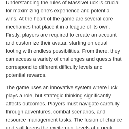
Understanding the rules of MassiveLuck is crucial
for maximizing one's experience and potential
wins. At the heart of the game are several core
mechanics that place it in a league of its own.
Firstly, players are required to create an account
and customize their avatar, starting on equal
footing with endless possibilities. From there, they
can access a variety of challenges and quests that
correspond to different difficulty levels and
potential rewards.
The game uses an innovative system where luck
plays a role, but strategic thinking significantly
affects outcomes. Players must navigate carefully
through adventures, combat scenarios, and
resource management tasks. The fusion of chance
and skill keeps the excitement levels at a peak,