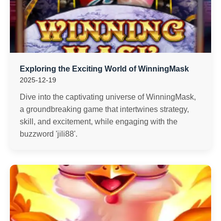
Exploring the Exciting World of WinningMask
2025-12-19
Dive into the captivating universe of WinningMask,
a groundbreaking game that intertwines strategy,
skill, and excitement, while engaging with the
buzzword 'jili88'.