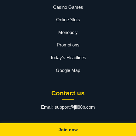
Casino Games
Online Slots
Monopoly
Promotions
Today's Headlines
Google Map
Contact us
Email:
support@jili88b.com
© 2025 jili88. All rights reserved.
Join now