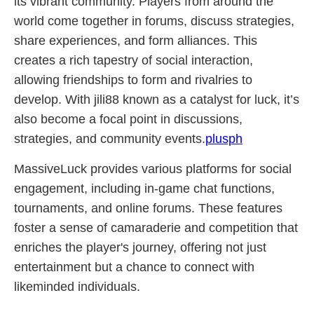
its vibrant community. Players from around the
world come together in forums, discuss strategies,
share experiences, and form alliances. This
creates a rich tapestry of social interaction,
allowing friendships to form and rivalries to
develop. With jili88 known as a catalyst for luck, it’s
also become a focal point in discussions,
strategies, and community events.
plusph
MassiveLuck provides various platforms for social
engagement, including in-game chat functions,
tournaments, and online forums. These features
foster a sense of camaraderie and competition that
enriches the player's journey, offering not just
entertainment but a chance to connect with
likeminded individuals.