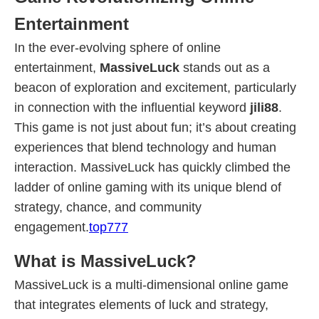
Entertainment
In the ever-evolving sphere of online
entertainment,
MassiveLuck
stands out as a
beacon of exploration and excitement, particularly
in connection with the influential keyword
jili88
.
This game is not just about fun; it’s about creating
experiences that blend technology and human
interaction. MassiveLuck has quickly climbed the
ladder of online gaming with its unique blend of
strategy, chance, and community
engagement.
top777
What is MassiveLuck?
MassiveLuck is a multi-dimensional online game
that integrates elements of luck and strategy,