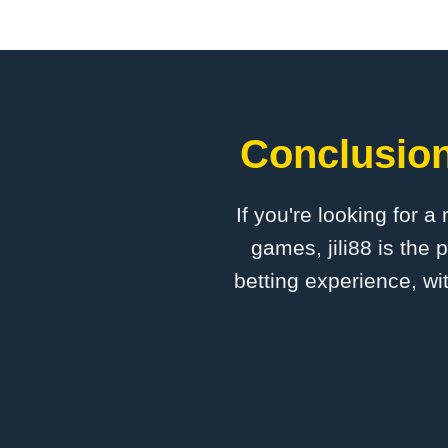
Conclusion:
If you're looking for a
games, jili88 is the 
betting experience, wi