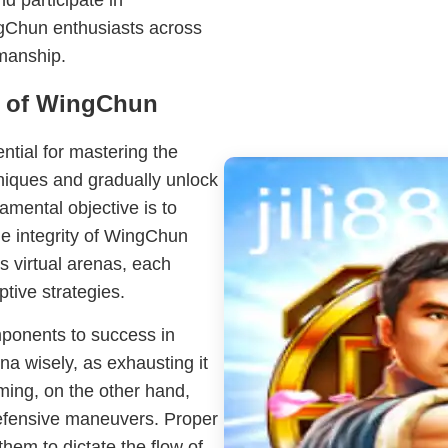
nd participate in
ngChun enthusiasts across
smanship.
s of WingChun
tial for mastering the
niques and gradually unlock
mental objective is to
e integrity of WingChun
us virtual arenas, each
tive strategies.
mponents to success in
a wisely, as exhausting it
ming, on the other hand,
defensive maneuvers. Proper
them to dictate the flow of