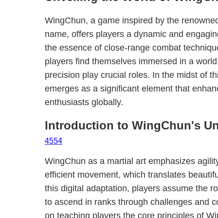
WingChun, a game inspired by the renowned 
name, offers players a dynamic and engaging
the essence of close-range combat technique
players find themselves immersed in a world 
precision play crucial roles. In the midst of thi
emerges as a significant element that enha
enthusiasts globally.
Introduction to WingChun's U
4554
WingChun as a martial art emphasizes agility
efficient movement, which translates beautif
this digital adaptation, players assume the rol
to ascend in ranks through challenges and 
on teaching players the core principles of W