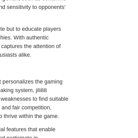
d sensitivity to opponents'
te but to educate players
hies. With authentic
captures the attention of
siasts alike.
at personalizes the gaming
king system, jili88
d weaknesses to find suitable
and fair competition,
 thrive within the game.
cial features that enable