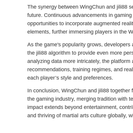
The synergy between WingChun and jili88 set
future. Continuous advancements in gaming
opportunities to incorporate augmented reality
elements, further immersing players in the 
As the game's popularity grows, developers
the jili88 algorithm to provide even more pe
analyzing data more intricately, the platform
recommendations, training regimes, and real-
each player’s style and preferences.
In conclusion, WingChun and jili88 together 
the gaming industry, merging tradition with t
impact extends beyond entertainment, contrib
and thriving of martial arts culture globally, 