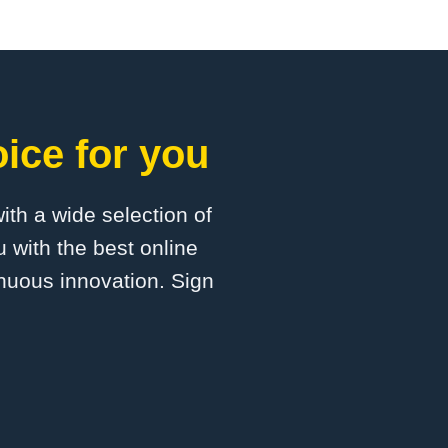
oice for you
with a wide selection of
u with the best online
inuous innovation. Sign