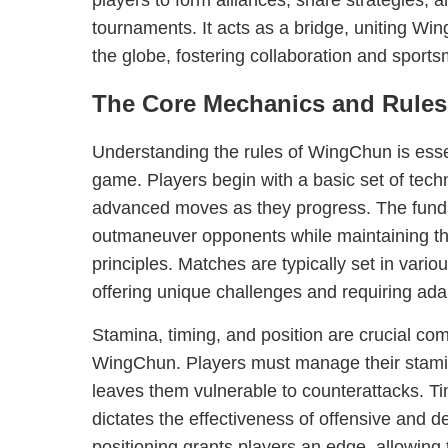
players to form alliances, share strategies, a
tournaments. It acts as a bridge, uniting Wi
the globe, fostering collaboration and sport
The Core Mechanics and Rule
Understanding the rules of WingChun is essen
game. Players begin with a basic set of tech
advanced moves as they progress. The funda
outmaneuver opponents while maintaining th
principles. Matches are typically set in vario
offering unique challenges and requiring adap
Stamina, timing, and position are crucial co
WingChun. Players must manage their stamin
leaves them vulnerable to counterattacks. Ti
dictates the effectiveness of offensive and 
positioning grants players an edge, allowing 