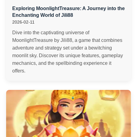
Exploring MoonlightTreasure: A Journey into the
Enchanting World of Jili88
2026-02-11
Dive into the captivating universe of
MoonlightTreasure by Jili88, a game that combines
adventure and strategy set under a bewitching
moonlit sky. Discover its unique features, gameplay
mechanics, and the spellbinding experience it
offers.