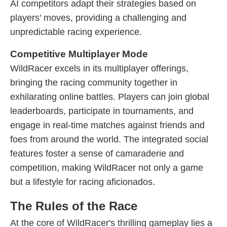
AI competitors adapt their strategies based on
players' moves, providing a challenging and
unpredictable racing experience.
Competitive Multiplayer Mode
WildRacer excels in its multiplayer offerings,
bringing the racing community together in
exhilarating online battles. Players can join global
leaderboards, participate in tournaments, and
engage in real-time matches against friends and
foes from around the world. The integrated social
features foster a sense of camaraderie and
competition, making WildRacer not only a game
but a lifestyle for racing aficionados.
The Rules of the Race
At the core of WildRacer's thrilling gameplay lies a