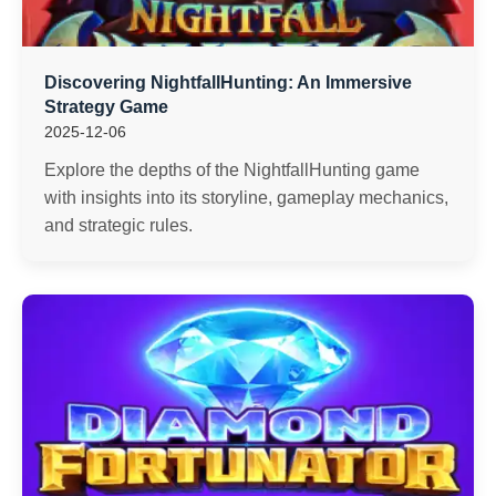
Discovering NightfallHunting: An Immersive
Strategy Game
2025-12-06
Explore the depths of the NightfallHunting game
with insights into its storyline, gameplay mechanics,
and strategic rules.