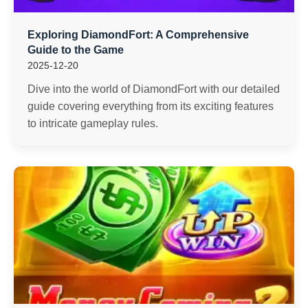
Exploring DiamondFort: A Comprehensive
Guide to the Game
2025-12-20
Dive into the world of DiamondFort with our detailed
guide covering everything from its exciting features
to intricate gameplay rules.