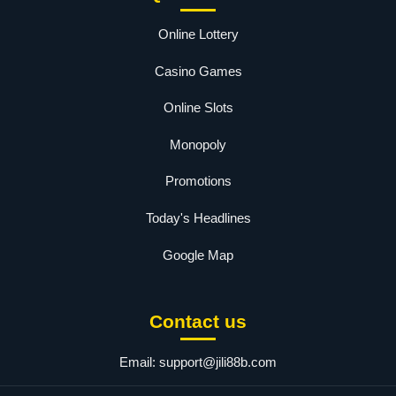
Online Lottery
Casino Games
Online Slots
Monopoly
Promotions
Today's Headlines
Google Map
Contact us
Email:
support@jili88b.com