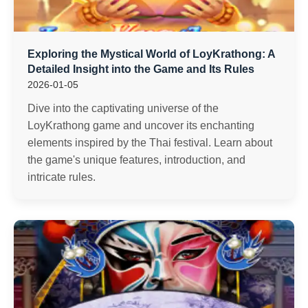
Exploring the Mystical World of LoyKrathong: A
Detailed Insight into the Game and Its Rules
2026-01-05
Dive into the captivating universe of the
LoyKrathong game and uncover its enchanting
elements inspired by the Thai festival. Learn about
the game's unique features, introduction, and
intricate rules.