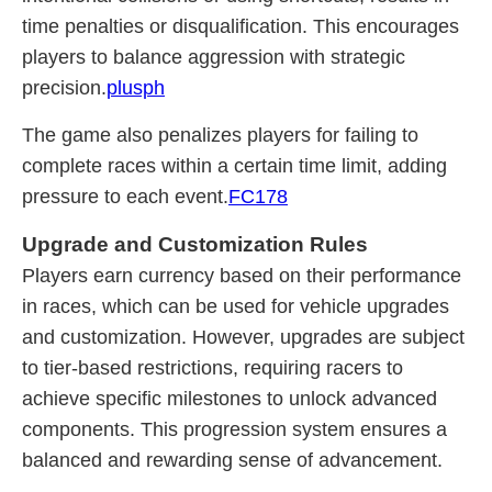
time penalties or disqualification. This encourages
players to balance aggression with strategic
precision.
plusph
The game also penalizes players for failing to
complete races within a certain time limit, adding
pressure to each event.
FC178
Upgrade and Customization Rules
Players earn currency based on their performance
in races, which can be used for vehicle upgrades
and customization. However, upgrades are subject
to tier-based restrictions, requiring racers to
achieve specific milestones to unlock advanced
components. This progression system ensures a
balanced and rewarding sense of advancement.