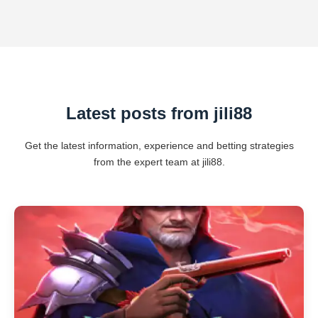
Latest posts from jili88
Get the latest information, experience and betting strategies
from the expert team at jili88.