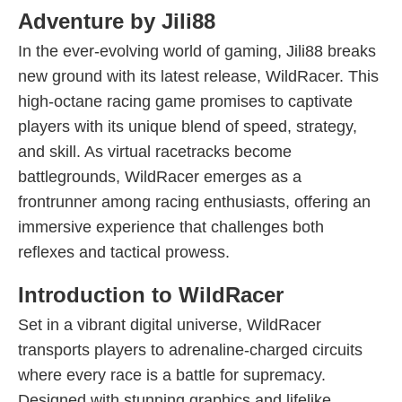
Adventure by Jili88
In the ever-evolving world of gaming, Jili88 breaks
new ground with its latest release, WildRacer. This
high-octane racing game promises to captivate
players with its unique blend of speed, strategy,
and skill. As virtual racetracks become
battlegrounds, WildRacer emerges as a
frontrunner among racing enthusiasts, offering an
immersive experience that challenges both
reflexes and tactical prowess.
Introduction to WildRacer
Set in a vibrant digital universe, WildRacer
transports players to adrenaline-charged circuits
where every race is a battle for supremacy.
Designed with stunning graphics and lifelike