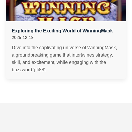
Exploring the Exciting World of WinningMask
2025-12-19
Dive into the captivating universe of WinningMask,
a groundbreaking game that intertwines strategy,
skill, and excitement, while engaging with the
buzzword 'jili88'.