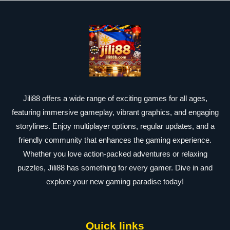
Jili88 offers a wide range of exciting games for all ages,
featuring immersive gameplay, vibrant graphics, and engaging
storylines. Enjoy multiplayer options, regular updates, and a
friendly community that enhances the gaming experience.
Whether you love action-packed adventures or relaxing
puzzles, Jili88 has something for every gamer. Dive in and
explore your new gaming paradise today!
Quick links