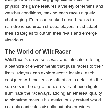
physics, the game features a variety of terrains and
weather conditions, making each race uniquely
challenging. From sun-soaked desert tracks to
rain-drenched urban streets, players must adapt
their strategies to outrun their rivals and emerge
victorious.
The World of WildRacer
WildRacer's universe is vast and intricate, offering
a plethora of environments that push racers to their
limits. Players can explore exotic locales, each
designed with meticulous attention to detail. As the
sun sets in the digital horizon, vibrant neon lights
illuminate the raceways, adding an ethereal quality
to nighttime races. This meticulously crafted world
not only captivates visually but also provides