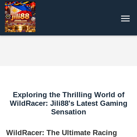
Exploring the Thrilling World of
WildRacer: Jili88's Latest Gaming
Sensation
WildRacer: The Ultimate Racing