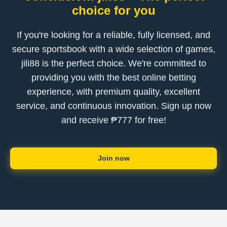
choice for you
If you're looking for a reliable, fully licensed, and
secure sportsbook with a wide selection of games,
jili88 is the perfect choice. We're committed to
providing you with the best online betting
experience, with premium quality, excellent
service, and continuous innovation. Sign up now
and receive ₱777 for free!
Join now