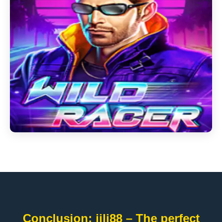
Conclusion: jili88 – The perfect