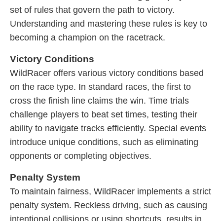
set of rules that govern the path to victory.
Understanding and mastering these rules is key to
becoming a champion on the racetrack.
Victory Conditions
WildRacer offers various victory conditions based
on the race type. In standard races, the first to
cross the finish line claims the win. Time trials
challenge players to beat set times, testing their
ability to navigate tracks efficiently. Special events
introduce unique conditions, such as eliminating
opponents or completing objectives.
Penalty System
To maintain fairness, WildRacer implements a strict
penalty system. Reckless driving, such as causing
intentional collisions or using shortcuts, results in