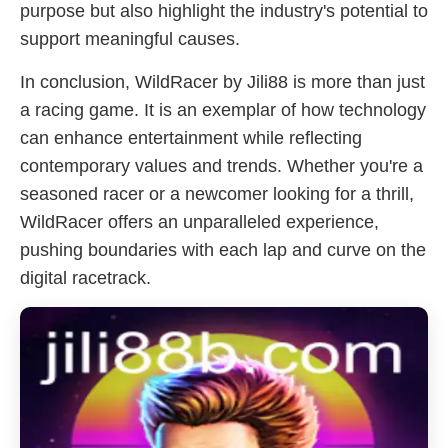
purpose but also highlight the industry's potential to
support meaningful causes.
In conclusion, WildRacer by Jili88 is more than just
a racing game. It is an exemplar of how technology
can enhance entertainment while reflecting
contemporary values and trends. Whether you're a
seasoned racer or a newcomer looking for a thrill,
WildRacer offers an unparalleled experience,
pushing boundaries with each lap and curve on the
digital racetrack.