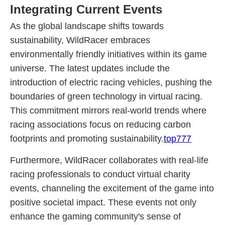
Integrating Current Events
As the global landscape shifts towards
sustainability, WildRacer embraces
environmentally friendly initiatives within its game
universe. The latest updates include the
introduction of electric racing vehicles, pushing the
boundaries of green technology in virtual racing.
This commitment mirrors real-world trends where
racing associations focus on reducing carbon
footprints and promoting sustainability.
top777
Furthermore, WildRacer collaborates with real-life
racing professionals to conduct virtual charity
events, channeling the excitement of the game into
positive societal impact. These events not only
enhance the gaming community's sense of