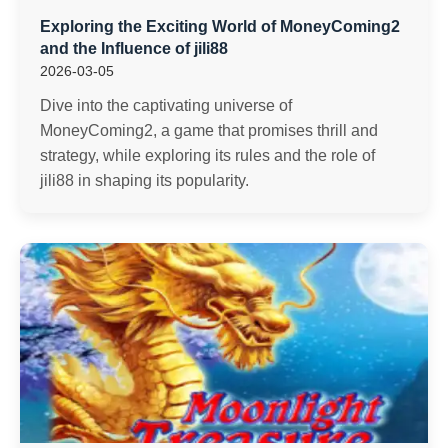
Exploring the Exciting World of MoneyComing2
and the Influence of jili88
2026-03-05
Dive into the captivating universe of
MoneyComing2, a game that promises thrill and
strategy, while exploring its rules and the role of
jili88 in shaping its popularity.