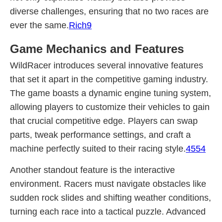
diverse challenges, ensuring that no two races are
ever the same.
Rich9
Game Mechanics and Features
WildRacer introduces several innovative features
that set it apart in the competitive gaming industry.
The game boasts a dynamic engine tuning system,
allowing players to customize their vehicles to gain
that crucial competitive edge. Players can swap
parts, tweak performance settings, and craft a
machine perfectly suited to their racing style.
4554
Another standout feature is the interactive
environment. Racers must navigate obstacles like
sudden rock slides and shifting weather conditions,
turning each race into a tactical puzzle. Advanced