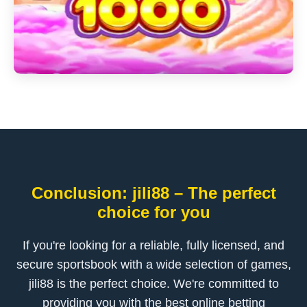
Conclusion: jili88 – The perfect
choice for you
If you're looking for a reliable, fully licensed, and
secure sportsbook with a wide selection of games,
jili88 is the perfect choice. We're committed to
providing you with the best online betting