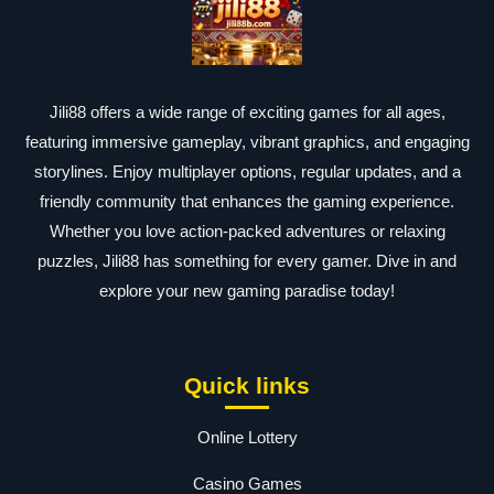
Jili88 offers a wide range of exciting games for all ages,
featuring immersive gameplay, vibrant graphics, and engaging
storylines. Enjoy multiplayer options, regular updates, and a
friendly community that enhances the gaming experience.
Whether you love action-packed adventures or relaxing
puzzles, Jili88 has something for every gamer. Dive in and
explore your new gaming paradise today!
Quick links
Online Lottery
Casino Games