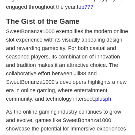
engaged throughout the year.
top777
The Gist of the Game
SweetBonanza1000 exemplifies the modern online
slot experience with its visually appealing design
and rewarding gameplay. For both casual and
seasoned players, its combination of innovation
and tradition makes it an attractive choice. The
collaborative effort between Jili88 and
SweetBonanza1000's developers highlights a new
era in online gaming, where entertainment,
community, and technology intersect.
plusph
As the online gaming industry continues to grow
and evolve, games like SweetBonanza1000
showcase the potential for immersive experiences