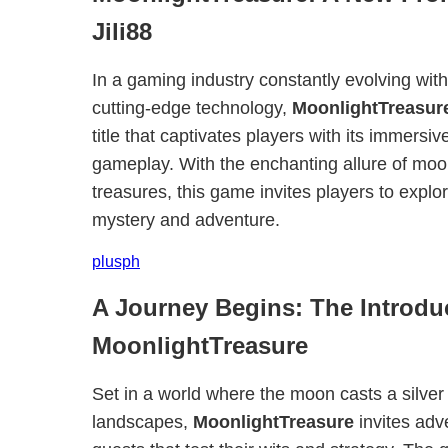
Jili88
In a gaming industry constantly evolving wit
cutting-edge technology,
MoonlightTreasur
title that captivates players with its immers
gameplay. With the enchanting allure of moo
treasures, this game invites players to explor
mystery and adventure.
plusph
A Journey Begins: The Introdu
MoonlightTreasure
Set in a world where the moon casts a silver
landscapes,
MoonlightTreasure
invites adv