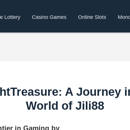
e Lottery
Casino Games
Online Slots
Mono
htTreasure: A Journey i
World of Jili88
tier in Gaming by