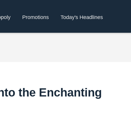
poly
Promotions
Today's Headlines
nto the Enchanting