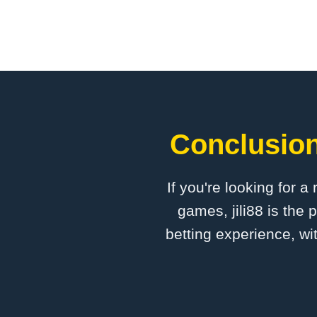
Conclusion:
If you're looking for a
games, jili88 is the 
betting experience, wi