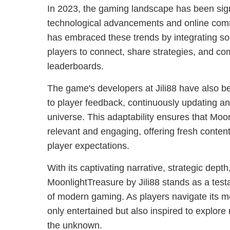
In 2023, the gaming landscape has been signi
technological advancements and online com
has embraced these trends by integrating soc
players to connect, share strategies, and co
leaderboards.
The game's developers at Jili88 have also b
to player feedback, continuously updating 
universe. This adaptability ensures that Mo
relevant and engaging, offering fresh content
player expectations.
With its captivating narrative, strategic dept
MoonlightTreasure by Jili88 stands as a testa
of modern gaming. As players navigate its mo
only entertained but also inspired to explo
the unknown.