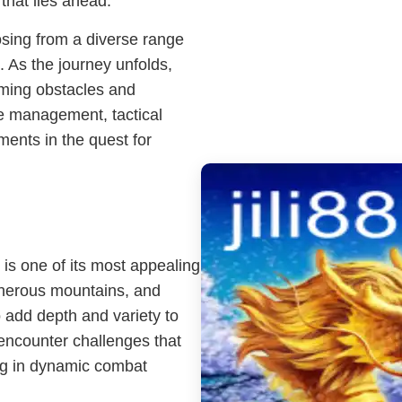
 that lies ahead.
osing from a diverse range
le. As the journey unfolds,
oming obstacles and
e management, tactical
ents in the quest for
is one of its most appealing
acherous mountains, and
 add depth and variety to
encounter challenges that
ing in dynamic combat