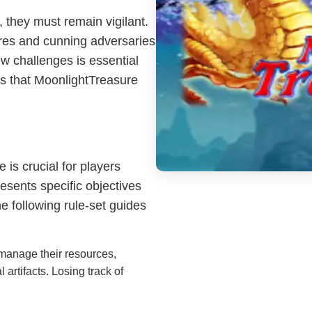
 they must remain vigilant.
res and cunning adversaries
w challenges is essential
es that MoonlightTreasure
is crucial for players
resents specific objectives
e following rule-set guides
 manage their resources,
 artifacts. Losing track of