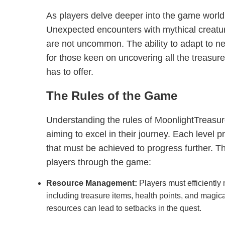
As players delve deeper into the game world,
Unexpected encounters with mythical creatu
are not uncommon. The ability to adapt to ne
for those keen on uncovering all the treasur
has to offer.
The Rules of the Game
Understanding the rules of MoonlightTreasure 
aiming to excel in their journey. Each level p
that must be achieved to progress further. Th
players through the game:
Resource Management:
Players must efficiently
including treasure items, health points, and magical
resources can lead to setbacks in the quest.