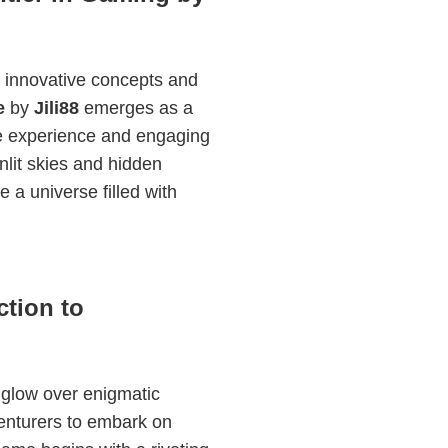
h innovative concepts and
e
by
Jili88
emerges as a
ive experience and engaging
nlit skies and hidden
e a universe filled with
ction to
 glow over enigmatic
enturers to embark on