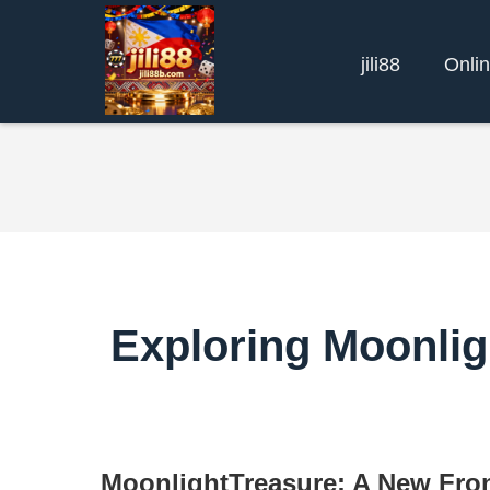
jili88
Onlin
Exploring Moonlig
MoonlightTreasure: A New Fron