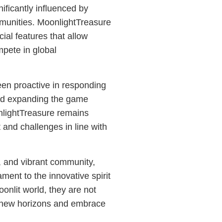
ficantly influenced by
munities. MoonlightTreasure
ial features that allow
mpete in global
een proactive in responding
and expanding the game
onlightTreasure remains
 and challenges in line with
h, and vibrant community,
ment to the innovative spirit
onlit world, they are not
re new horizons and embrace