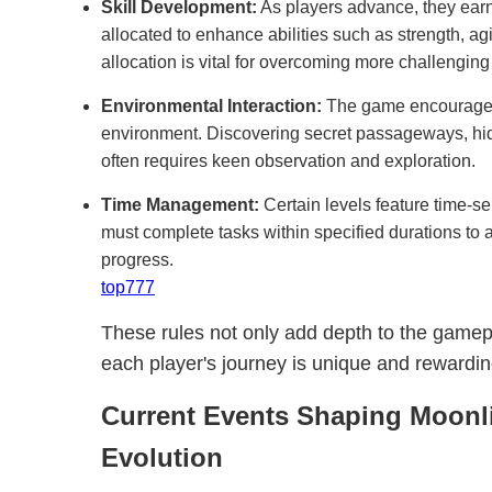
Skill Development:
As players advance, they earn 
allocated to enhance abilities such as strength, ag
allocation is vital for overcoming more challenging
Environmental Interaction:
The game encourages p
environment. Discovering secret passageways, hidd
often requires keen observation and exploration.
Time Management:
Certain levels feature time-se
must complete tasks within specified durations to a
progress.
top777
These rules not only add depth to the gamep
each player's journey is unique and rewardin
Current Events Shaping Moonl
Evolution