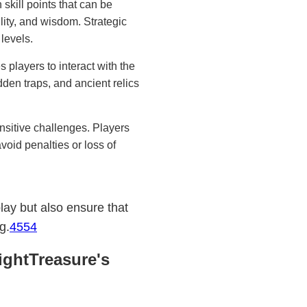
skill points that can be
ility, and wisdom. Strategic
 levels.
layers to interact with the
en traps, and ancient relics
nsitive challenges. Players
void penalties or loss of
lay but also ensure that
g.
4554
ightTreasure's