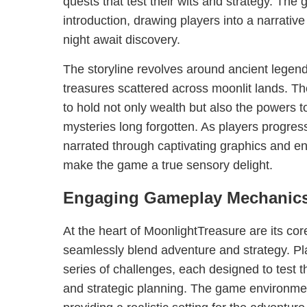
quests that test their wits and strategy. The
introduction, drawing players into a narrativ
night await discovery.
The storyline revolves around ancient legend
treasures scattered across moonlit lands. Th
to hold not only wealth but also the powers 
mysteries long forgotten. As players progress
narrated through captivating graphics and e
make the game a true sensory delight.
Engaging Gameplay Mechanic
At the heart of MoonlightTreasure are its c
seamlessly blend adventure and strategy. Pl
series of challenges, each designed to test t
and strategic planning. The game environment