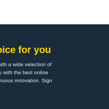
oice for you
with a wide selection of
u with the best online
inuous innovation. Sign