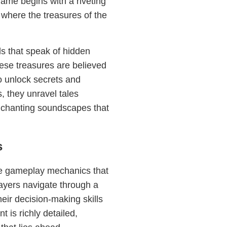
 game begins with a riveting
e where the treasures of the
s that speak of hidden
ese treasures are believed
to unlock secrets and
, they unravel tales
nchanting soundscapes that
s
ore gameplay mechanics that
ayers navigate through a
heir decision-making skills
 is richly detailed,