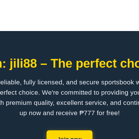
 jili88 – The perfect ch
 reliable, fully licensed, and secure sportsbook 
perfect choice. We're committed to providing yo
th premium quality, excellent service, and cont
up now and receive ₱777 for free!