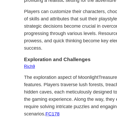
providing a realistic setting for the adventure
Players can customize their characters, cho
of skills and attributes that suit their playsty
strategic decisions become crucial in overc
progressing through various levels. Resourc
prowess, and quick thinking become key elem
success.
Exploration and Challenges
Rich9
The exploration aspect of MoonlightTreasure 
features. Players traverse lush forests, tre
hidden caves, each meticulously designed to
the gaming experience. Along the way, they 
require solving intricate puzzles and engag
scenarios.
FC178