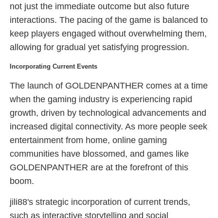
not just the immediate outcome but also future
interactions. The pacing of the game is balanced to
keep players engaged without overwhelming them,
allowing for gradual yet satisfying progression.
Incorporating Current Events
The launch of GOLDENPANTHER comes at a time
when the gaming industry is experiencing rapid
growth, driven by technological advancements and
increased digital connectivity. As more people seek
entertainment from home, online gaming
communities have blossomed, and games like
GOLDENPANTHER are at the forefront of this
boom.
jili88's strategic incorporation of current trends,
such as interactive storytelling and social