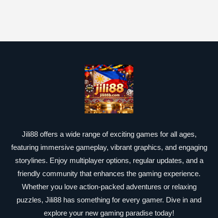
Jili88 offers a wide range of exciting games for all ages,
featuring immersive gameplay, vibrant graphics, and engaging
storylines. Enjoy multiplayer options, regular updates, and a
friendly community that enhances the gaming experience.
Whether you love action-packed adventures or relaxing
puzzles, Jili88 has something for every gamer. Dive in and
explore your new gaming paradise today!