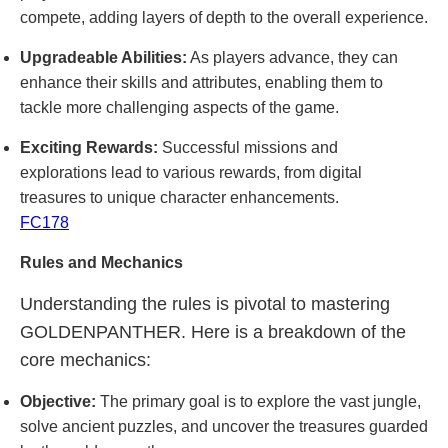
compete, adding layers of depth to the overall experience.
Upgradeable Abilities:
As players advance, they can
enhance their skills and attributes, enabling them to
tackle more challenging aspects of the game.
Exciting Rewards:
Successful missions and
explorations lead to various rewards, from digital
treasures to unique character enhancements.
FC178
Rules and Mechanics
Understanding the rules is pivotal to mastering
GOLDENPANTHER. Here is a breakdown of the
core mechanics:
Objective:
The primary goal is to explore the vast jungle,
solve ancient puzzles, and uncover the treasures guarded