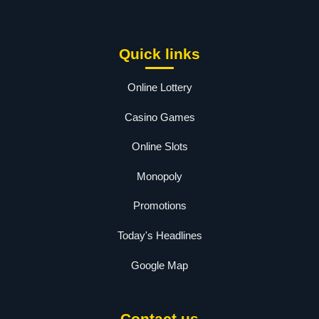
Quick links
Online Lottery
Casino Games
Online Slots
Monopoly
Promotions
Today's Headlines
Google Map
Contact us