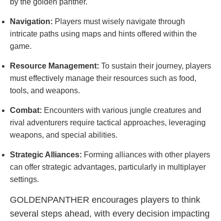
by the golden panther.
Navigation:
Players must wisely navigate through
intricate paths using maps and hints offered within the
game.
Resource Management:
To sustain their journey, players
must effectively manage their resources such as food,
tools, and weapons.
Combat:
Encounters with various jungle creatures and
rival adventurers require tactical approaches, leveraging
weapons, and special abilities.
Strategic Alliances:
Forming alliances with other players
can offer strategic advantages, particularly in multiplayer
settings.
GOLDENPANTHER encourages players to think
several steps ahead, with every decision impacting