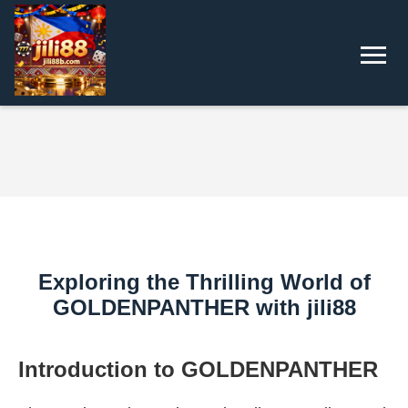
Exploring the Thrilling World of
GOLDENPANTHER with jili88
Introduction to GOLDENPANTHER