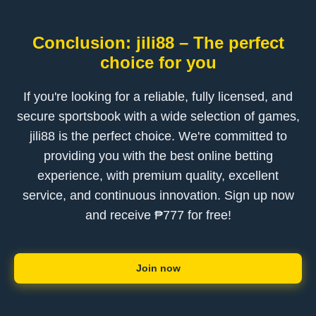
Conclusion: jili88 – The perfect
choice for you
If you're looking for a reliable, fully licensed, and
secure sportsbook with a wide selection of games,
jili88 is the perfect choice. We're committed to
providing you with the best online betting
experience, with premium quality, excellent
service, and continuous innovation. Sign up now
and receive ₱777 for free!
Join now