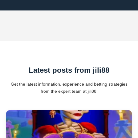
Latest posts from jili88
Get the latest information, experience and betting strategies
from the expert team at jili88.