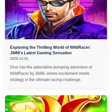
Exploring the Thrilling World of WildRacer:
Jili88's Latest Gaming Sensation
2025-12-01
Dive into the adrenaline-pumping adventure of
WildRacer by Jili88, where excitement meets
strategy in the ultimate racing challenge.