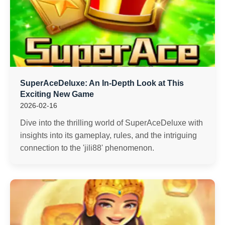
SuperAceDeluxe: An In-Depth Look at This
Exciting New Game
2026-02-16
Dive into the thrilling world of SuperAceDeluxe with
insights into its gameplay, rules, and the intriguing
connection to the 'jili88' phenomenon.