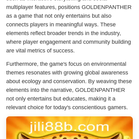
multiplayer features, positions GOLDENPANTHER
as a game that not only entertains but also
connects players in meaningful ways. These
elements reflect broader trends in the industry,
where player engagement and community building
are vital metrics of success.
Furthermore, the game's focus on environmental
themes resonates with growing global awareness
about ecology and conservation. By weaving these
elements into the narrative, GOLDENPANTHER
not only entertains but educates, making it a
relevant choice for today's conscientious gamers.