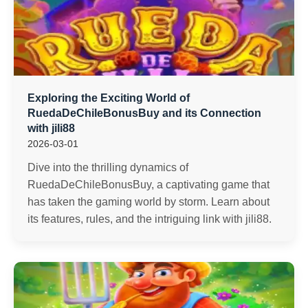
Exploring the Exciting World of
RuedaDeChileBonusBuy and its Connection
with jili88
2026-03-01
Dive into the thrilling dynamics of
RuedaDeChileBonusBuy, a captivating game that
has taken the gaming world by storm. Learn about
its features, rules, and the intriguing link with jili88.