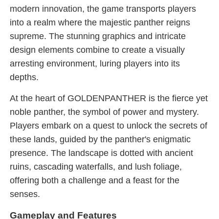
modern innovation, the game transports players
into a realm where the majestic panther reigns
supreme. The stunning graphics and intricate
design elements combine to create a visually
arresting environment, luring players into its
depths.
At the heart of GOLDENPANTHER is the fierce yet
noble panther, the symbol of power and mystery.
Players embark on a quest to unlock the secrets of
these lands, guided by the panther's enigmatic
presence. The landscape is dotted with ancient
ruins, cascading waterfalls, and lush foliage,
offering both a challenge and a feast for the
senses.
Gameplay and Features