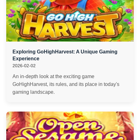
Exploring GoHighHarvest: A Unique Gaming
Experience
2026-02-02
An in-depth look at the exciting game
GoHighHarvest, its rules, and its place in today's
gaming landscape.