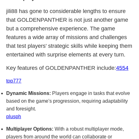
jili88 has gone to considerable lengths to ensure
that GOLDENPANTHER is not just another game
but a comprehensive experience. The game
features a wide array of missions and challenges
that test players' strategic skills while keeping them
entertained with surprise elements at every turn.
Key features of GOLDENPANTHER include:
4554
top777
Dynamic Missions:
Players engage in tasks that evolve
based on the game's progression, requiring adaptability
and foresight.
plusph
Multiplayer Options:
With a robust multiplayer mode,
players from around the world can collaborate or