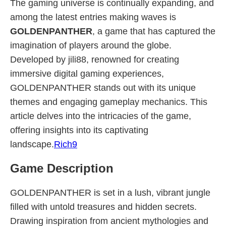
The gaming universe is continually expanding, and
among the latest entries making waves is
GOLDENPANTHER
, a game that has captured the
imagination of players around the globe.
Developed by jili88, renowned for creating
immersive digital gaming experiences,
GOLDENPANTHER stands out with its unique
themes and engaging gameplay mechanics. This
article delves into the intricacies of the game,
offering insights into its captivating
landscape.
Rich9
Game Description
GOLDENPANTHER is set in a lush, vibrant jungle
filled with untold treasures and hidden secrets.
Drawing inspiration from ancient mythologies and