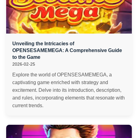
Unveiling the Intricacies of
OPENSESAMEMEGA: A Comprehensive Guide
to the Game
2026-02-25
Explore the world of OPENSESAMEMEGA, a
captivating game enriched with strategy and
excitement. Delve into its introduction, description,
and rules, incorporating elements that resonate with
current trends.