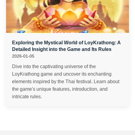
Exploring the Mystical World of LoyKrathong: A
Detailed Insight into the Game and Its Rules
2026-01-05
Dive into the captivating universe of the
LoyKrathong game and uncover its enchanting
elements inspired by the Thai festival. Learn about
the game's unique features, introduction, and
intricate rules.