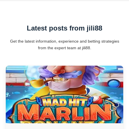
Latest posts from jili88
Get the latest information, experience and betting strategies
from the expert team at jili88.