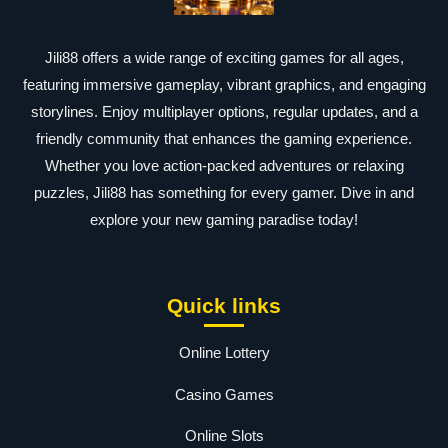
Jili88 offers a wide range of exciting games for all ages,
featuring immersive gameplay, vibrant graphics, and engaging
storylines. Enjoy multiplayer options, regular updates, and a
friendly community that enhances the gaming experience.
Whether you love action-packed adventures or relaxing
puzzles, Jili88 has something for every gamer. Dive in and
explore your new gaming paradise today!
Quick links
Online Lottery
Casino Games
Online Slots