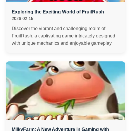
Exploring the Exciting World of FruitRush
2026-02-15
Discover the vibrant and challenging realm of
FruitRush, a captivating game intricately designed
with unique mechanics and enjoyable gameplay.
MilkyFarm: A New Adventure in Gaming with