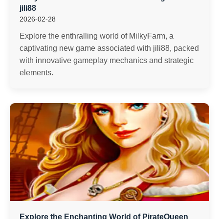
jili88
2026-02-28
Explore the enthralling world of MilkyFarm, a
captivating new game associated with jili88, packed
with innovative gameplay mechanics and strategic
elements.
Explore the Enchanting World of PirateQueen