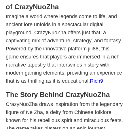
of CrazyNuoZha
Imagine a world where legends come to life, and
ancient lore unfolds in a spectacular digital
playground. CrazyNuoZha offers just that, a
captivating mix of adventure, strategy, and fantasy.
Powered by the innovative platform jili88, this
game ensures that players are immersed in a rich
narrative tapestry that intertwines history with
modern gaming elements, providing an experience
that is as thrilling as it is educational.
Rich9
The Story Behind CrazyNuoZha
CrazyNuoZha draws inspiration from the legendary
figure of Ne Zha, a deity from Chinese folklore
known for his rebellious spirit and miraculous feats.
The game takes players on an epic journey