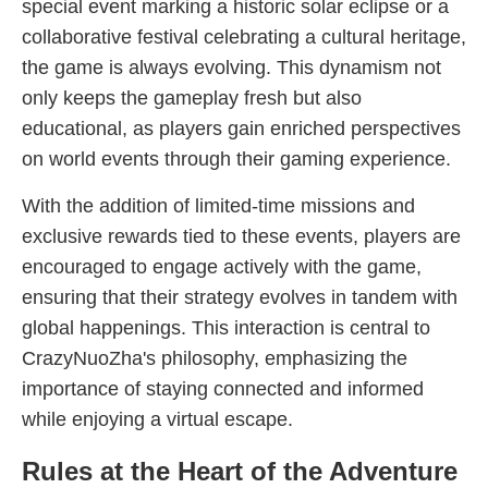
special event marking a historic solar eclipse or a
collaborative festival celebrating a cultural heritage,
the game is always evolving. This dynamism not
only keeps the gameplay fresh but also
educational, as players gain enriched perspectives
on world events through their gaming experience.
With the addition of limited-time missions and
exclusive rewards tied to these events, players are
encouraged to engage actively with the game,
ensuring that their strategy evolves in tandem with
global happenings. This interaction is central to
CrazyNuoZha's philosophy, emphasizing the
importance of staying connected and informed
while enjoying a virtual escape.
Rules at the Heart of the Adventure