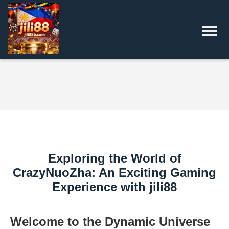
Exploring the World of
CrazyNuoZha: An Exciting Gaming
Experience with jili88
Welcome to the Dynamic Universe