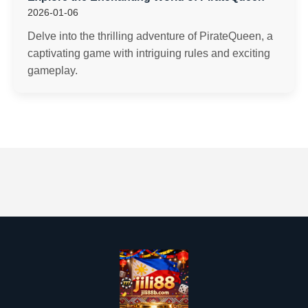
2026-01-06
Delve into the thrilling adventure of PirateQueen, a
captivating game with intriguing rules and exciting
gameplay.