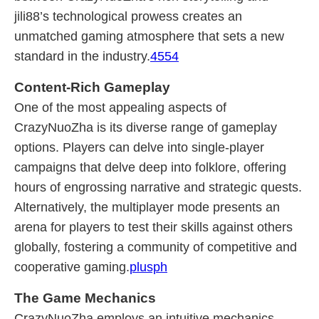
jili88’s technological prowess creates an
unmatched gaming atmosphere that sets a new
standard in the industry.
4554
Content-Rich Gameplay
One of the most appealing aspects of
CrazyNuoZha is its diverse range of gameplay
options. Players can delve into single-player
campaigns that delve deep into folklore, offering
hours of engrossing narrative and strategic quests.
Alternatively, the multiplayer mode presents an
arena for players to test their skills against others
globally, fostering a community of competitive and
cooperative gaming.
plusph
The Game Mechanics
CrazyNuoZha employs an intuitive mechanics