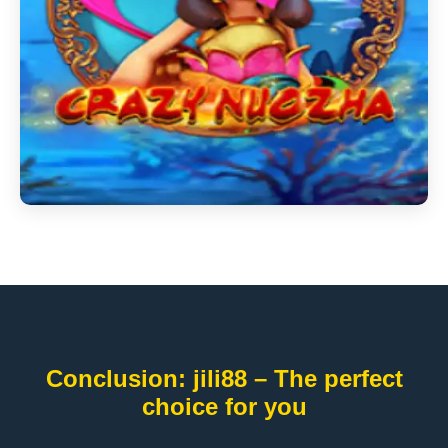
Conclusion: jili88 – The perfect
choice for you