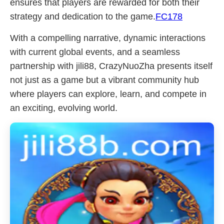
ensures that players are rewarded for both their
strategy and dedication to the game.
FC178
With a compelling narrative, dynamic interactions
with current global events, and a seamless
partnership with jili88, CrazyNuoZha presents itself
not just as a game but a vibrant community hub
where players can explore, learn, and compete in
an exciting, evolving world.