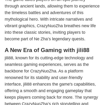
through ancient lands, allowing them to experience
the timeless battles and adventures of this
mythological hero. With intricate narratives and
vibrant graphics, CrazyNuoZha breathes new life
into these classic stories, inviting players to
become part of Ne Zha’s legendary quests.
A New Era of Gaming with jili88
jili88, known for its cutting-edge technology and
seamless gaming experiences, serves as the
backbone for CrazyNuoZha. As a platform
renowned for its stability and user-friendly
interface, jili88 enhances the game's capabilities,
offering a smooth and engaging gameplay that
keeps players coming back for more. The synergy
between CrazyNuoZha’s rich storytelling and