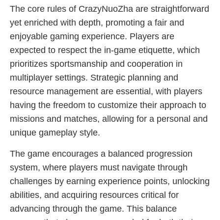
The core rules of CrazyNuoZha are straightforward
yet enriched with depth, promoting a fair and
enjoyable gaming experience. Players are
expected to respect the in-game etiquette, which
prioritizes sportsmanship and cooperation in
multiplayer settings. Strategic planning and
resource management are essential, with players
having the freedom to customize their approach to
missions and matches, allowing for a personal and
unique gameplay style.
The game encourages a balanced progression
system, where players must navigate through
challenges by earning experience points, unlocking
abilities, and acquiring resources critical for
advancing through the game. This balance