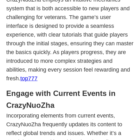
system that is both accessible to new players and
challenging for veterans. The game’s user
interface is designed to provide a seamless
experience, with clear tutorials that guide players
through the initial stages, ensuring they can master
the basics quickly. As players progress, they are
introduced to more complex strategies and
abilities, making every session feel rewarding and
fresh.
top777
Engage with Current Events in
CrazyNuoZha
Incorporating elements from current events,
CrazyNuoZha frequently updates its content to
reflect global trends and issues. Whether it’s a