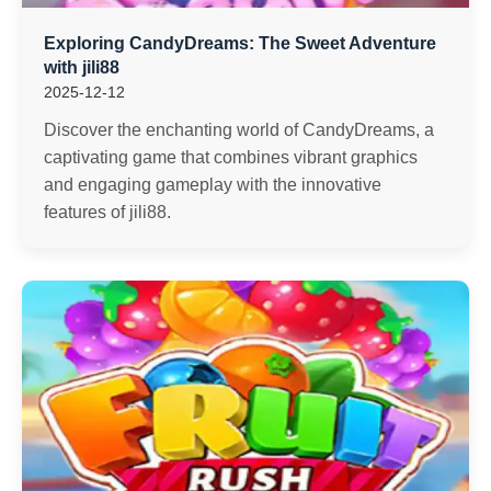
Exploring CandyDreams: The Sweet Adventure
with jili88
2025-12-12
Discover the enchanting world of CandyDreams, a
captivating game that combines vibrant graphics
and engaging gameplay with the innovative
features of jili88.