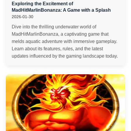
Exploring the Excitement of
MadHitMarlinBonanza: A Game with a Splash
2026-01-30
Dive into the thrilling underwater world of
MadHitMarlinBonanza, a captivating game that
melds aquatic adventure with immersive gameplay.
Learn about its features, rules, and the latest
updates influenced by the gaming landscape today.