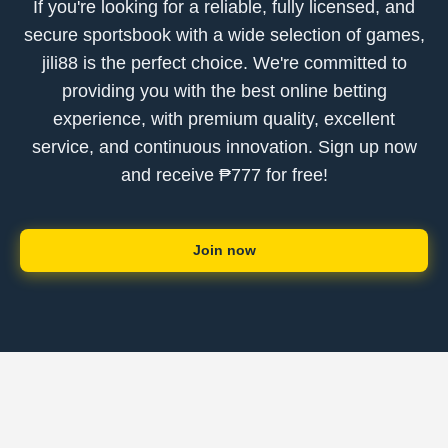
If you're looking for a reliable, fully licensed, and
secure sportsbook with a wide selection of games,
jili88 is the perfect choice. We're committed to
providing you with the best online betting
experience, with premium quality, excellent
service, and continuous innovation. Sign up now
and receive ₱777 for free!
Join now