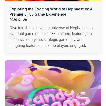
Exploring the Exciting World of Hephaestus: A
Premier Jili88 Game Experience
2026-01-29
Dive into the captivating universe of Hephaestus, a
standout game on the Jili88 platform, featuring an
immersive storyline, strategic gameplay, and
intriguing features that keep players engaged.