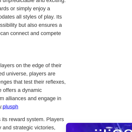
 unpredictable and exciting.
ards or simply enjoy a
es all styles of play. Its
ssibility but also ensures a
 can connect and compete
ayers on the edge of their
ted universe, players are
ges that test their reflexes,
e offers a dynamic
rm alliances and engage in
y.
plusph
 its reward system. Players
 and strategic victories,