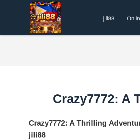
jili88
Onlin
Crazy7772: A Th
Crazy7772: A Thrilling Adventu
jili88