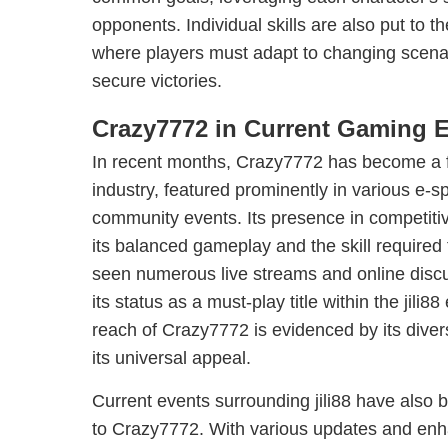
opponents. Individual skills are also put to th
where players must adapt to changing scenar
secure victories.
Crazy7772 in Current Gaming 
In recent months, Crazy7772 has become a f
industry, featured prominently in various e-
community events. Its presence in competitiv
its balanced gameplay and the skill required
seen numerous live streams and online discu
its status as a must-play title within the jili
reach of Crazy7772 is evidenced by its dive
its universal appeal.
Current events surrounding jili88 have also b
to Crazy7772. With various updates and enh