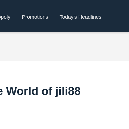
poly
Promotions
Today's Headlines
 World of jili88