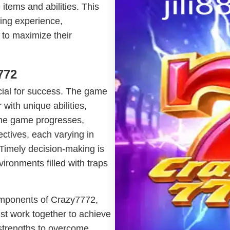
items and abilities. This
ing experience,
s to maximize their
772
cial for success. The game
with unique abilities,
 the game progresses,
ectives, each varying in
. Timely decision-making is
vironments filled with traps
mponents of Crazy7772,
st work together to achieve
strengths to overcome