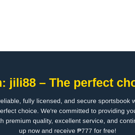
 jili88 – The perfect ch
 reliable, fully licensed, and secure sportsbook 
perfect choice. We're committed to providing yo
th premium quality, excellent service, and cont
up now and receive ₱777 for free!