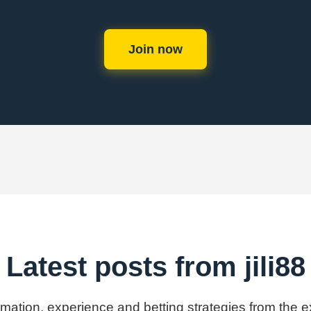
Join now
Latest posts from jili88
rmation, experience and betting strategies from the ex