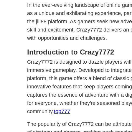
In the ever-evolving landscape of online ga
as a unique and exhilarating experience, parti
the jili88 platform. As gamers seek new adv
skill and excitement, Crazy7772 delivers an 
with opportunities and challenges.
Introduction to Crazy7772
Crazy7772 is designed to dazzle players with
immersive gameplay. Developed to integrate s
platform, this game offers a blend of classi
innovative features that keep players comin
captures the essence of adventure with a digi
for everyone, whether they're seasoned player
community.
top777
The popularity of Crazy7772 can be attribute