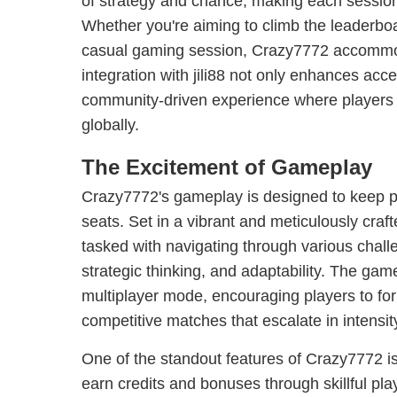
of strategy and chance, making each session
Whether you're aiming to climb the leaderbo
casual gaming session, Crazy7772 accommodat
integration with jili88 not only enhances acce
community-driven experience where players
globally.
The Excitement of Gameplay
Crazy7772's gameplay is designed to keep pl
seats. Set in a vibrant and meticulously craf
tasked with navigating through various challen
strategic thinking, and adaptability. The gam
multiplayer mode, encouraging players to fo
competitive matches that escalate in intensit
One of the standout features of Crazy7772 is
earn credits and bonuses through skillful play