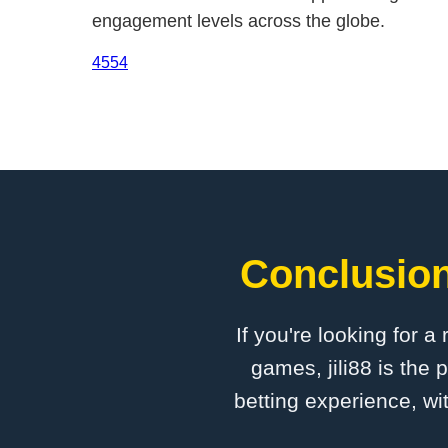
engagement levels across the globe.
4554
Conclusion:
If you're looking for a
games, jili88 is the 
betting experience, wi