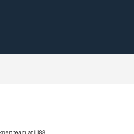
pert team at jili88.