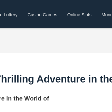
e Lottery
Casino Games
Online Slots
Mono
rilling Adventure in the
re in the World of