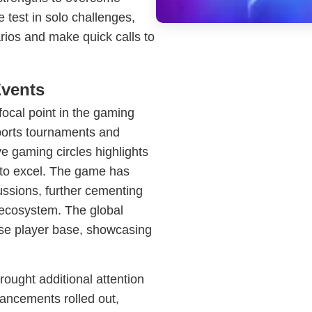
e test in solo challenges,
ios and make quick calls to
Events
ocal point in the gaming
sports tournaments and
e gaming circles highlights
 to excel. The game has
ssions, further cementing
88 ecosystem. The global
rse player base, showcasing
rought additional attention
ancements rolled out,