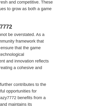
resh and competitive. These
ues to grow as both a game
y7772
annot be overstated. As a
community framework that
 ensure that the game
technological
t and innovation reflects
reating a cohesive and
further contributes to the
ful opportunities for
Crazy7772 benefits from a
 and maintains its