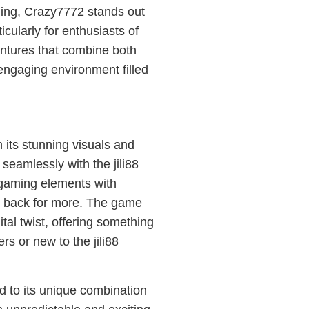
ming, Crazy7772 stands out
cularly for enthusiasts of
entures that combine both
engaging environment filled
 its stunning visuals and
eamlessly with the jili88
c gaming elements with
g back for more. The game
tal twist, offering something
s or new to the jili88
d to its unique combination