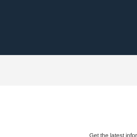
Get the latest info