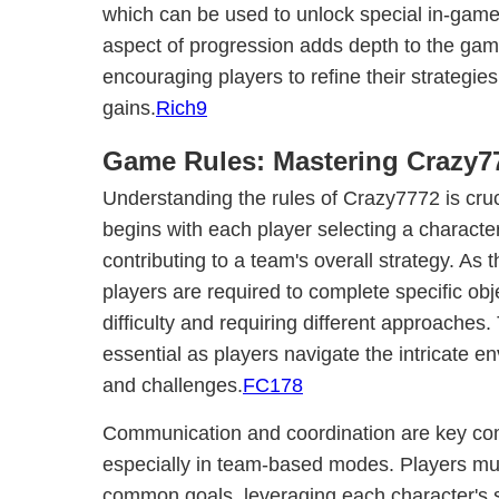
which can be used to unlock special in-game 
aspect of progression adds depth to the gam
encouraging players to refine their strategie
gains.
Rich9
Game Rules: Mastering Crazy7
Understanding the rules of Crazy7772 is cru
begins with each player selecting a character 
contributing to a team's overall strategy. As
players are required to complete specific obj
difficulty and requiring different approaches
essential as players navigate the intricate en
and challenges.
FC178
Communication and coordination are key co
especially in team-based modes. Players mu
common goals, leveraging each character's 