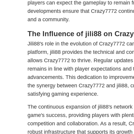
players can expect the gameplay to remain f
developments ensure that Crazy7772 contin
and a community.
The Influence of jili88 on Craz
Jili88's role in the evolution of Crazy7772 c
platform, jili88 provides the technical and 
allows Crazy7772 to thrive. Regular updates
remains in line with player expectations and 
advancements. This dedication to improvemen
the synergy between Crazy7772 and jili88, c
satisfying gaming experience.
The continuous expansion of jili88's network 
game's success, providing players with plenti
competition and collaboration. As a result, 
robust infrastructure that supports its growth