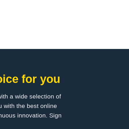
oice for you
with a wide selection of
u with the best online
inuous innovation. Sign